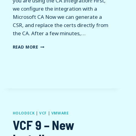
you are using the CA Integration! First,
we configure the integration with a
Microsoft CA Now we can generate a
CSR, and replace the certs directly from
the CA. After a few minutes,…
VCF
READ MORE
9
–
CERTIFICATE
REPLACEMENTS
HOLODECK
|
VCF
|
VMWARE
VCF 9 – New