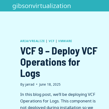
Skip
gibsonvirtualization
to
content
ARIA/VREALIZE
|
VCF
|
VMWARE
VCF 9 – Deploy VCF
Operations for
Logs
By
jarrad
June 18, 2025
In this blog post, we’ll be deploying VCF
Operations for Logs. This component is
not deployed during installation so we