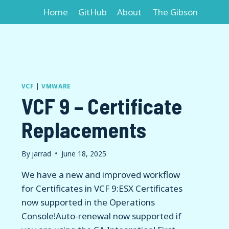
Home
GitHub
About
The Gibson
VCF
|
VMWARE
VCF 9 – Certificate
Replacements
By
jarrad
June 18, 2025
We have a new and improved workflow
for Certificates in VCF 9:ESX Certificates
now supported in the Operations
Console!Auto-renewal now supported if