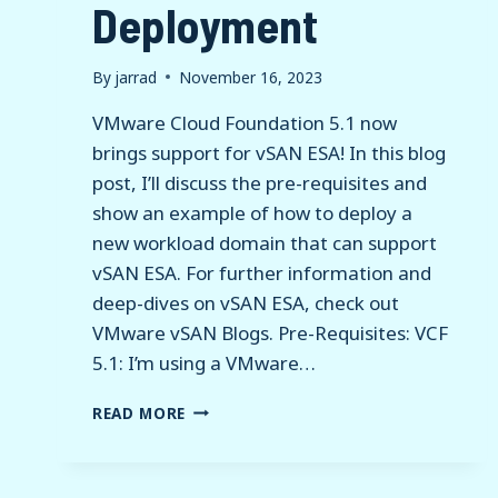
Deployment
By
jarrad
November 16, 2023
VMware Cloud Foundation 5.1 now
brings support for vSAN ESA! In this blog
post, I’ll discuss the pre-requisites and
show an example of how to deploy a
new workload domain that can support
vSAN ESA. For further information and
deep-dives on vSAN ESA, check out
VMware vSAN Blogs. Pre-Requisites: VCF
5.1: I’m using a VMware…
VMWARE
READ MORE
CLOUD
FOUNDATION
5.1