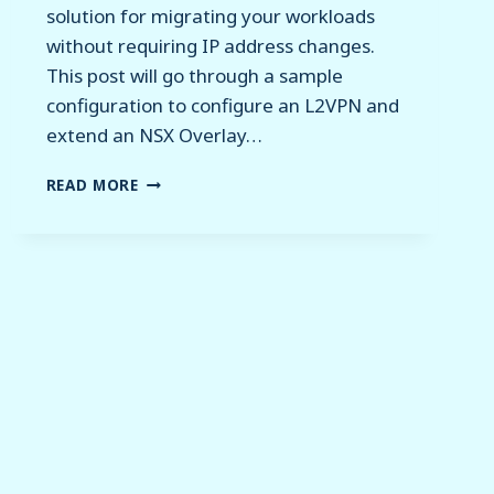
solution for migrating your workloads
without requiring IP address changes.
This post will go through a sample
configuration to configure an L2VPN and
extend an NSX Overlay…
NSX
READ MORE
–
EXTENDING
SEGMENTS
WITH
L2VPN