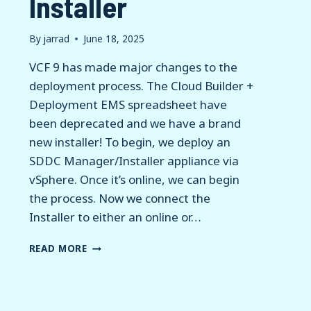
Installer
By
jarrad
June 18, 2025
VCF 9 has made major changes to the
deployment process. The Cloud Builder +
Deployment EMS spreadsheet have
been deprecated and we have a brand
new installer! To begin, we deploy an
SDDC Manager/Installer appliance via
vSphere. Once it’s online, we can begin
the process. Now we connect the
Installer to either an online or…
VCF
READ MORE
9
–
NEW
INSTALLER