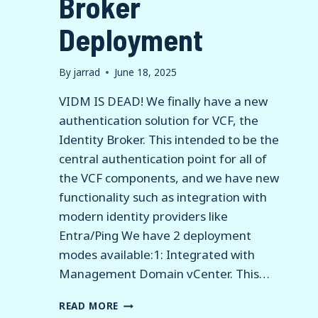
Broker
Deployment
By
jarrad
June 18, 2025
VIDM IS DEAD! We finally have a new
authentication solution for VCF, the
Identity Broker. This intended to be the
central authentication point for all of
the VCF components, and we have new
functionality such as integration with
modern identity providers like
Entra/Ping We have 2 deployment
modes available:1: Integrated with
Management Domain vCenter. This…
VCF
READ MORE
9