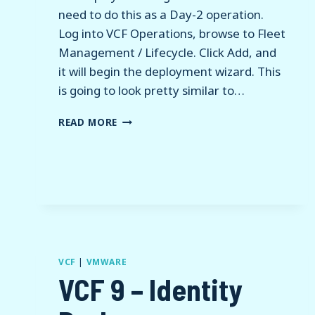
need to do this as a Day-2 operation.
Log into VCF Operations, browse to Fleet
Management / Lifecycle. Click Add, and
it will begin the deployment wizard. This
is going to look pretty similar to…
VCF
READ MORE
9
–
DEPLOY
VCF
OPERATIONS
FOR
LOGS
VCF
|
VMWARE
VCF 9 – Identity