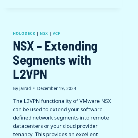
HOLODECK
|
NSX
|
VCF
NSX – Extending
Segments with
L2VPN
By
jarrad
December 19, 2024
The L2VPN functionality of VMware NSX
can be used to extend your software
defined network segments into remote
datacenters or your cloud provider
tenancy. This provides an excellent