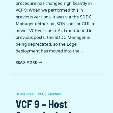
procedure has changed significantly in
VCF 9. When we performed this in
previous versions, it was via the SDDC
Manager (either by JSON spec or GUI in
newer VCF versions). As I mentioned in
previous posts, the SDDC Manager is
being deprecated, so the Edge
deployment has moved into the…
VCF
READ MORE
9
–
NSX
EDGE
CLUSTER
DEPLOYMENT
HOLODECK
|
VCF
|
VMWARE
AND
VCF 9 – Host
VPC
CONFIGURATION