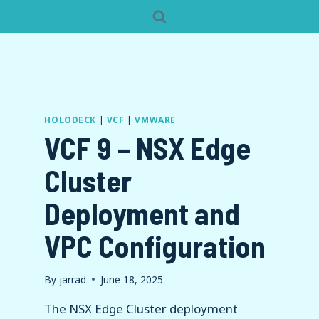
HOLODECK
|
VCF
|
VMWARE
VCF 9 – NSX Edge
Cluster
Deployment and
VPC Configuration
By
jarrad
June 18, 2025
The NSX Edge Cluster deployment