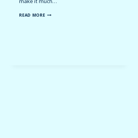
make it much…
WHAT
READ MORE
IS
HOLODECK?