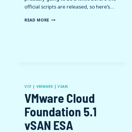
official scripts are released, so here’s…
HACKING
READ MORE
HOLODECK
FOR
VCF
9
VCF
|
VMWARE
|
VSAN
VMware Cloud
Foundation 5.1
vSAN ESA