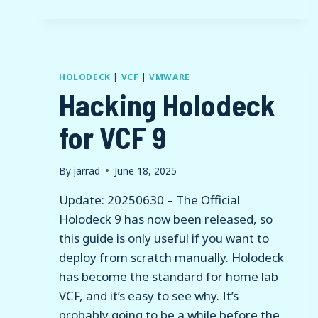
–
IDENTITY
BROKER
DEPLOYMENT
HOLODECK
|
VCF
|
VMWARE
Hacking Holodeck
for VCF 9
By
jarrad
June 18, 2025
Update: 20250630 – The Official
Holodeck 9 has now been released, so
this guide is only useful if you want to
deploy from scratch manually. Holodeck
has become the standard for home lab
VCF, and it’s easy to see why. It’s
probably going to be a while before the