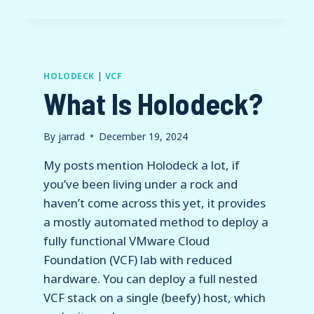
HOLODECK
|
VCF
What Is Holodeck?
By
jarrad
December 19, 2024
My posts mention Holodeck a lot, if
you’ve been living under a rock and
haven’t come across this yet, it provides
a mostly automated method to deploy a
fully functional VMware Cloud
Foundation (VCF) lab with reduced
hardware. You can deploy a full nested
VCF stack on a single (beefy) host, which