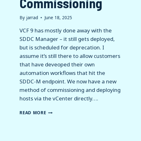
Commissioning
By
jarrad
June 18, 2025
VCF 9 has mostly done away with the
SDDC Manager – it still gets deployed,
but is scheduled for deprecation. I
assume it’s still there to allow customers
that have deveoped their own
automation workflows that hit the
SDDC-M endpoint. We now have a new
method of commissioning and deploying
hosts via the vCenter directly….
VCF
READ MORE
9
–
HOST
COMMISSIONING